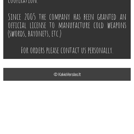
Since 2005 the company has been granted an
official license to manufacture cold weapons
(swords, bayonets, etc.)
For orders please contact us personally.
© KalvioVerslas.lt