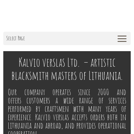
Select Page
Kalvio verslas Ltd. – artistic
blacksmith masters of Lithuania.
Our company operates since 2000 and
offers customers a wide range of services
performed by craftsmen with many years of
experience. Kalvio verslas accepts orders both in
Lithuania and abroad, and provides operational
cooperation.