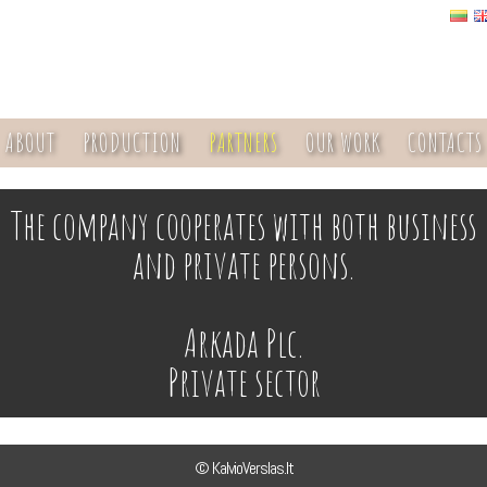
ABOUT
PRODUCTION
PARTNERS
OUR WORK
CONTACTS
The company cooperates with both business
and private persons.
Arkada Plc.
Private sector
© KalvioVerslas.lt